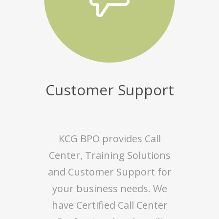
Customer Support
KCG BPO provides Call
Center, Training Solutions
and Customer Support for
your business needs. We
have Certified Call Center