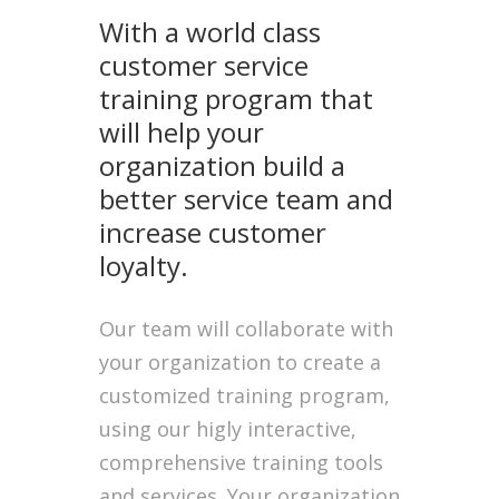
With a world class
customer service
training program that
will help your
organization build a
better service team and
increase customer
loyalty.
Our team will collaborate with
your organization to create a
customized training program,
using our higly interactive,
comprehensive training tools
and services. Your organization