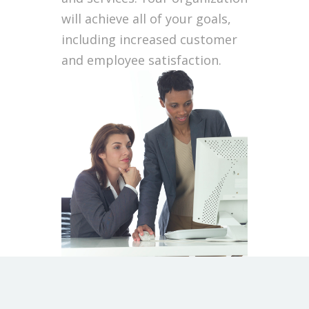
will achieve all of your goals,
including increased customer
and employee satisfaction.