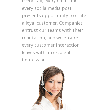
Every Call, every email and
every socila media post
presents opportunity to crate
a loyal customer. Companies
entrust our teams with their
reputation, and we ensure
every customer interaction
leaves with an excalent
impression