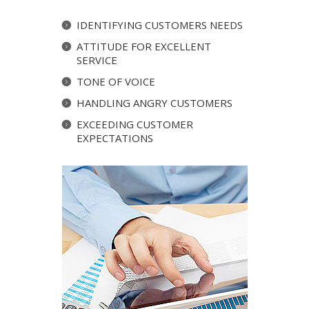
IDENTIFYING CUSTOMERS NEEDS
ATTITUDE FOR EXCELLENT
SERVICE
TONE OF VOICE
HANDLING ANGRY CUSTOMERS
EXCEEDING CUSTOMER
EXPECTATIONS