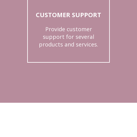
CUSTOMER SUPPORT
Provide customer
support for several
products and services.