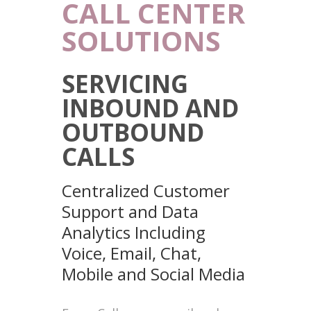
CALL CENTER
SOLUTIONS
SERVICING
INBOUND AND
OUTBOUND
CALLS
Centralized Customer
Support and Data
Analytics Including
Voice, Email, Chat,
Mobile and Social Media