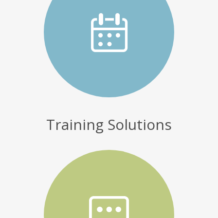
Training Solutions