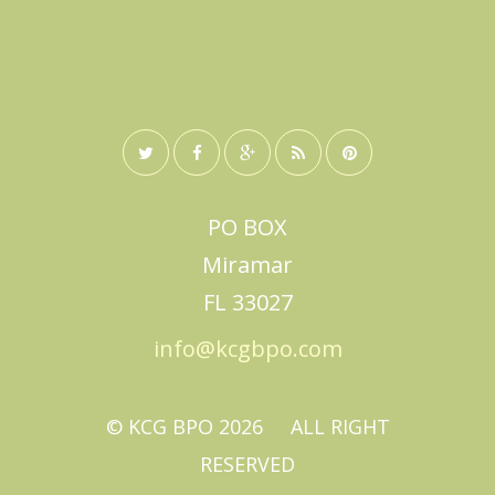
PO BOX
Miramar
FL 33027
info@kcgbpo.com
© KCG BPO
2026
ALL RIGHT
RESERVED