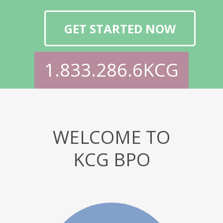
GET STARTED NOW
1.833.286.6KCG
WELCOME TO
KCG BPO