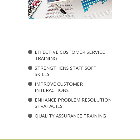
EFFECTIVE CUSTOMER SERVICE
TRAINING
STRENGTHENS STAFF SOFT
SKILLS
IMPROVE CUSTOMER
INTERACTIONS
ENHANCE PROBLEM RESOLUTION
STRATAGIES
QUALITY ASSURANCE TRAINING