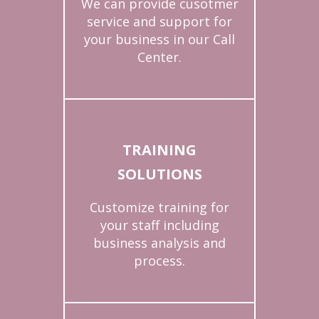
We can provide cusotmer
service and support for
your business in our Call
Center.
TRAINING
SOLUTIONS
Customize training for
your staff including
business analysis and
process.