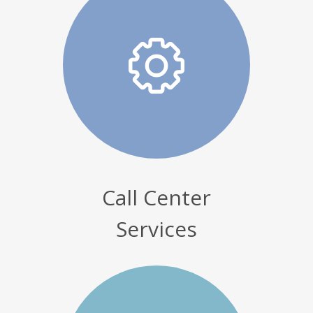
Call Center
Services