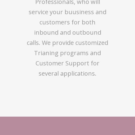
Professionals, who will
service your buusiness and
customers for both
inbound and outbound
calls. We provide customized
Trianing programs and
Customer Support for
several applications.