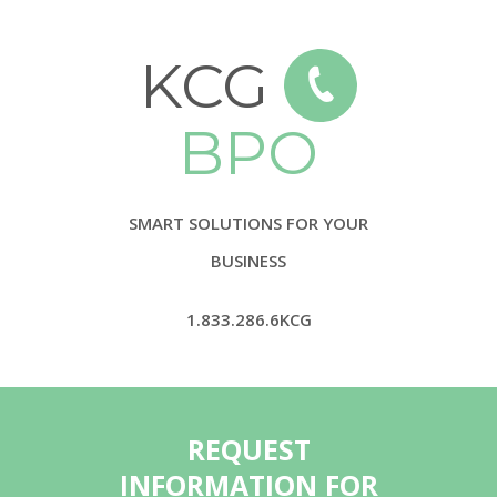
KCG
BPO
SMART SOLUTIONS FOR YOUR
BUSINESS
1.833.286.6KCG
REQUEST
INFORMATION FOR