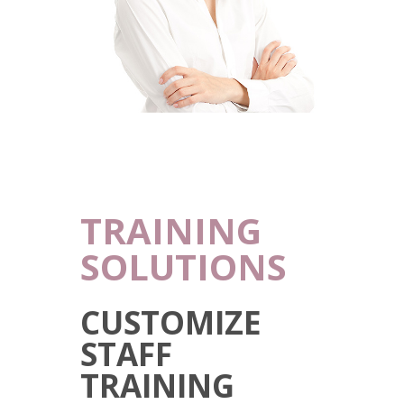
TRAINING
SOLUTIONS
CUSTOMIZE
STAFF
TRAINING