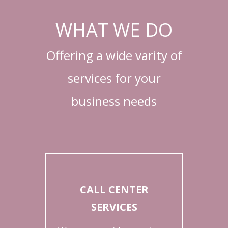
WHAT WE DO
Offering a wide varity of
services for your
business needs
CALL CENTER
SERVICES