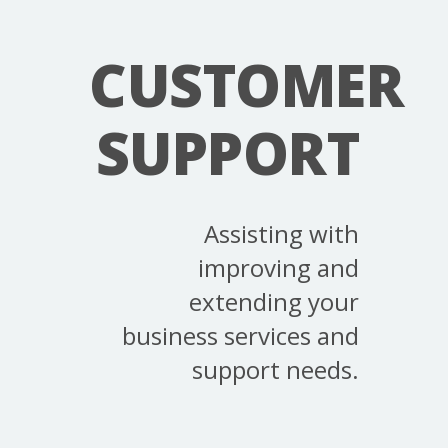
CUSTOMER
SUPPORT
Assisting with
improving and
extending your
business services and
support needs.