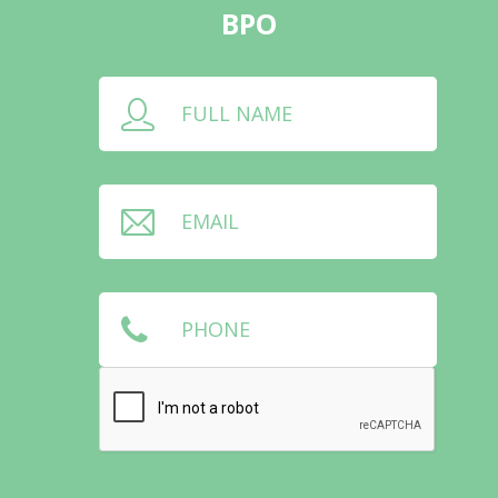
BPO
FULL NAME
EMAIL
PHONE